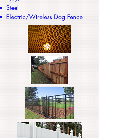
Steel
Electric/Wireless Dog Fence