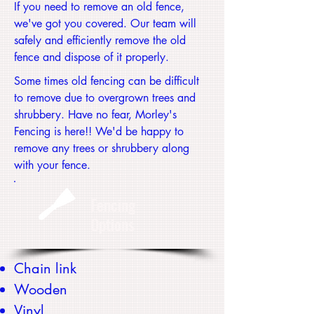
If you need to remove an old fence,
we've got you covered. Our team will
safely and efficiently remove the old
fence and dispose of it properly.
Some times old fencing can be difficult
to remove due to overgrown trees and
shrubbery. Have no fear, Morley's
Fencing is here!! We'd be happy to
remove any trees or shrubbery along
with your fence.
Fencing
Options
Chain link
Wooden
Vinyl