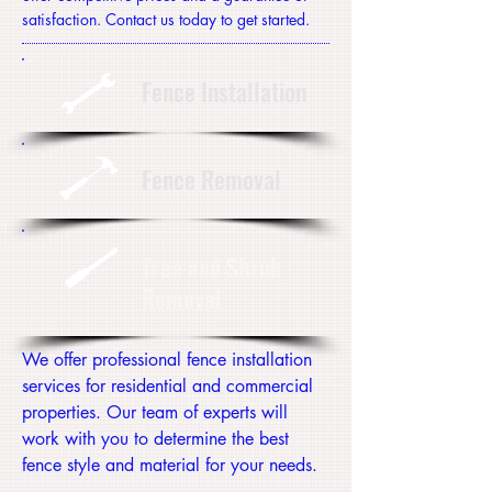
satisfaction. Contact us today to get started.
Fence Installation
Fence Removal
Tree and Shrub
Removal
We offer professional fence installation
services for residential and commercial
properties. Our team of experts will
work with you to determine the best
fence style and material for your needs.