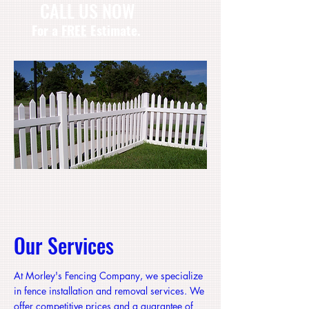
CA
LL US NOW
​For a
FREE
Estimate.
Our Services
At Morley's Fencing Company, we specialize
in fence installation and removal services. We
offer competitive prices and a guarantee of