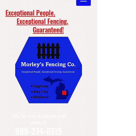
Exceptional People.
Exceptional Fencing.
Guaranteed!
We're only a phone call
away!!
989-274-6115